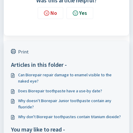
Was this article helpful?
No
Yes
Print
Articles in this folder -
Can Biorepair repair damage to enamel visible to the
naked eye?
Does Biorepair toothpaste have a use-by date?
Why doesn't Biorepair Junior toothpaste contain any
fluoride?
Why don't Biorepair toothpastes contain titanium dioxide?
You may like to read -