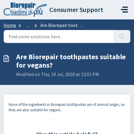
Skip to main content
Consumer Support
Home
...
Are Biorepair toothpastes suitable for vegans?
Are Biorepair toothpastes suitable
for vegans?
Modified on Thu, 19 Jul, 2018 at 12:01 PM
None of the ingredients in Biorepair toothpastes are of animal origin, so
they are also suitable for vegans.